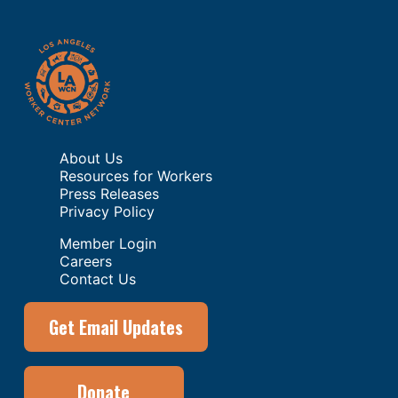
About Us
Resources for Workers
Press Releases
Privacy Policy
Member Login
Careers
Contact Us
Get Email Updates
Donate