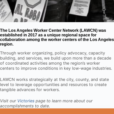
The Los Angeles Worker Center Network (LAWCN) was
established in 2017 as a unique regional space for
collaboration among the worker centers of the Los Angeles
region.
Through worker organizing, policy advocacy, capacity
building, and services, we build upon more than a decade
of coordinated activities among the region’s worker
centers to improve conditions in key low-wage industries.
LAWCN works strategically at the city, county, and state
level to leverage opportunities and resources to create
tangible advances for workers.
Visit our
Victories
page to learn more about our
accomplishments to date
.