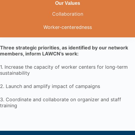
Our Values
Collaboration
Worker-centeredness
Three strategic priorities, as identified by our network
members, inform LAWCN’s work:
1. Increase the capacity of worker centers for long-term
sustainability
2. Launch and amplify impact of campaigns
3. Coordinate and collaborate on organizer and staff
training