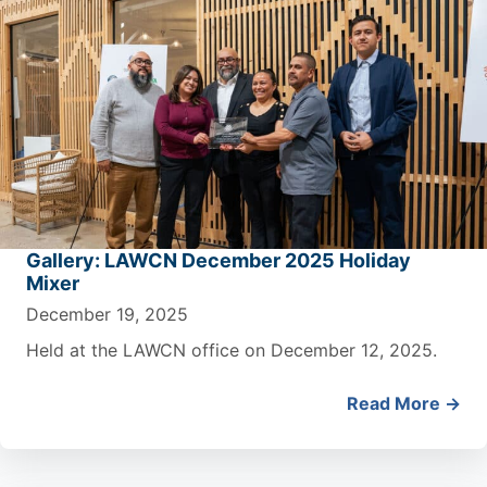
Gallery: LAWCN December 2025 Holiday
Mixer
December 19, 2025
Held at the LAWCN office on December 12, 2025.
Read More →