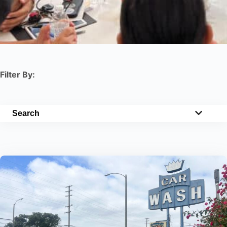
Filter By:
Search