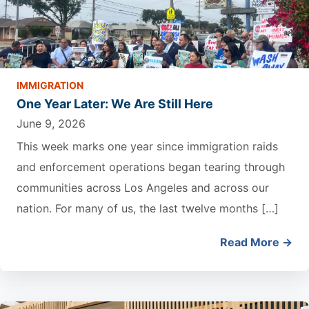
IMMIGRATION
One Year Later: We Are Still Here
June 9, 2026
This week marks one year since immigration raids
and enforcement operations began tearing through
communities across Los Angeles and across our
nation. For many of us, the last twelve months […]
Read More →