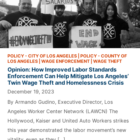
POLICY - CITY OF LOS ANGELES
|
POLICY - COUNTY OF
LOS ANGELES
|
WAGE ENFORCEMENT
|
WAGE THEFT
Opinion: How Improved Labor Standards
Enforcement Can Help Mitigate Los Angeles’
Twin Wage Theft and Homelessness Crisis
December 19, 2023
By Armando Gudino, Executive Director, Los
Angeles Worker Center Network (LAWCN) The
Hollywood, Kaiser and United Auto Workers strikes
this year demonstrated the labor movement’s new
vitality, even as they […]