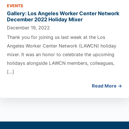
EVENTS
Gallery: Los Angeles Worker Center Network
December 2022 Holiday Mixer
December 19, 2022
Thank you for joining us last week at the Los
Angeles Worker Center Network (LAWCN) holiday
mixer. It was an honor to celebrate the upcoming
holidays alongside LAWCN members, colleagues,
[…]
Read More →