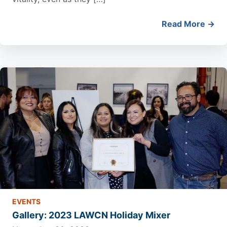
Read More →
EVENTS
Gallery: 2023 LAWCN Holiday Mixer