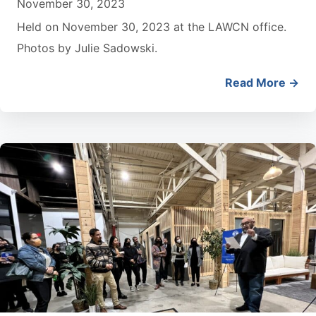
November 30, 2023
Held on November 30, 2023 at the LAWCN office.
Photos by Julie Sadowski.
Read More →