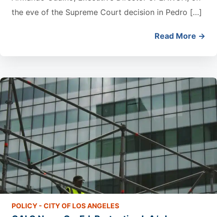
the eve of the Supreme Court decision in Pedro […]
Read More →
POLICY - CITY OF LOS ANGELES