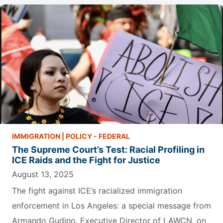
IMMIGRATION
|
POLICY - FEDERAL
The Supreme Court’s Test: Racial Profiling in
ICE Raids and the Fight for Justice
August 13, 2025
The fight against ICE’s racialized immigration
enforcement in Los Angeles: a special message from
Armando Gudino, Executive Director of LAWCN, on