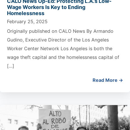
CALO News Op-Ed: Protecting L.A.’s Low-
Wage Workers Is Key to Ending
Homelessness
February 25, 2025
Originally published on CALO News By Armando
Gudino, Executive Director of the Los Angeles
Worker Center Network Los Angeles is both the
wage theft capital and the homelessness capital of
[…]
Read More →