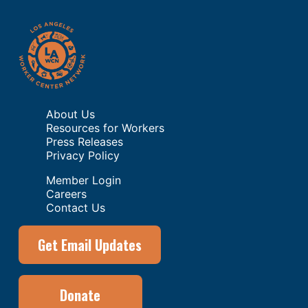
About Us
Resources for Workers
Press Releases
Privacy Policy
Member Login
Careers
Contact Us
Get Email Updates
Donate