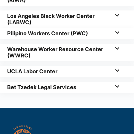
(KIWA)
Los Angeles Black Worker Center
(LABWC)
Pilipino Workers Center (PWC)
Warehouse Worker Resource Center
(WWRC)
UCLA Labor Center
Bet Tzedek Legal Services