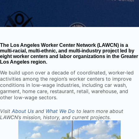
The Los Angeles Worker Center Network (LAWCN) is a
multi-racial, multi-ethnic, and multi-industry project led by
eight worker centers and labor organizations in the Greater
Los Angeles region.
We build upon over a decade of coordinated, worker-led
activities among the region’s worker centers to improve
conditions in low-wage industries, including car wash,
garment, home care, restaurant, retail, warehouse, and
other low-wage sectors.
Visit
About Us
and
What We Do
to learn more about
LAWCN’s mission, history, and current projects.