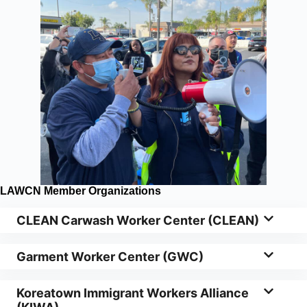
LAWCN Member Organizations
CLEAN Carwash Worker Center (CLEAN)
Garment Worker Center (GWC)
Koreatown Immigrant Workers Alliance