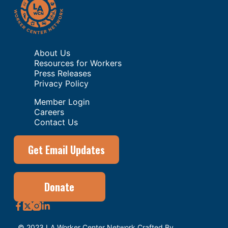
About Us
Resources for Workers
Press Releases
Privacy Policy
Member Login
Careers
Contact Us
Get Email Updates
Donate
© 2023 LA Worker Center Network Crafted By