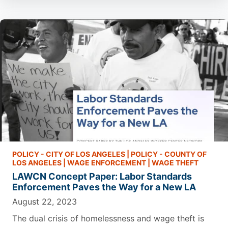
POLICY - CITY OF LOS ANGELES
|
POLICY - COUNTY OF
LOS ANGELES
|
WAGE ENFORCEMENT
|
WAGE THEFT
LAWCN Concept Paper: Labor Standards
Enforcement Paves the Way for a New LA
August 22, 2023
The dual crisis of homelessness and wage theft is