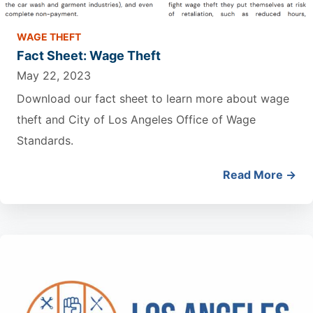
WAGE THEFT
Fact Sheet: Wage Theft
May 22, 2023
Download our fact sheet to learn more about wage
theft and City of Los Angeles Office of Wage
Standards.
Read More →