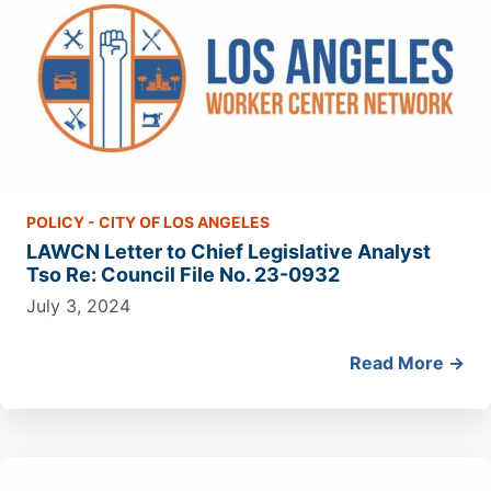
POLICY - CITY OF LOS ANGELES
LAWCN Letter to Chief Legislative Analyst
Tso Re: Council File No. 23-0932
July 3, 2024
Read More →