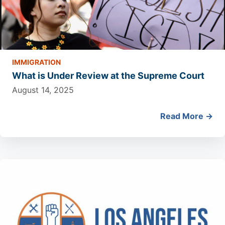
IMMIGRATION
What is Under Review at the Supreme Court
August 14, 2025
Read More →