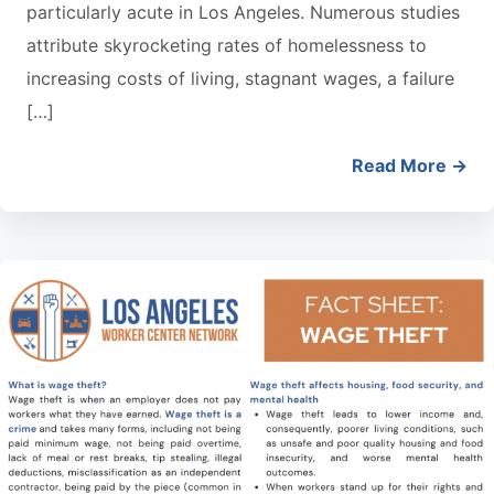
particularly acute in Los Angeles. Numerous studies
attribute skyrocketing rates of homelessness to
increasing costs of living, stagnant wages, a failure
[…]
Read More →