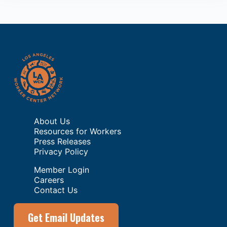
About Us
Resources for Workers
Press Releases
Privacy Policy
Member Login
Careers
Contact Us
Get Email Updates