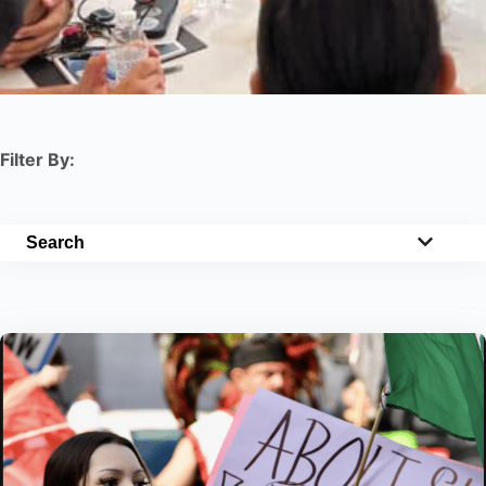
Filter By:
Search