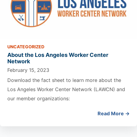
UNCATEGORIZED
About the Los Angeles Worker Center
Network
February 15, 2023
Download the fact sheet to learn more about the
Los Angeles Worker Center Network (LAWCN) and
our member organizations:
Read More →