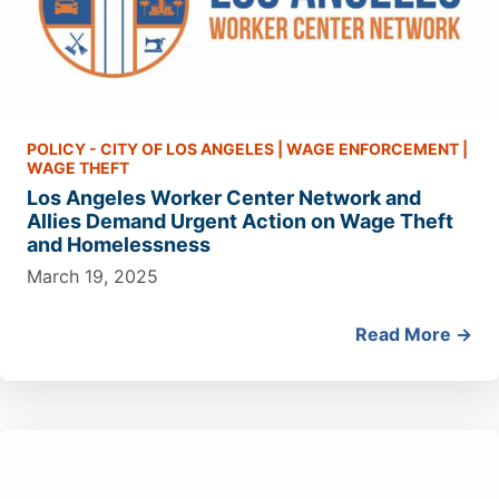
POLICY - CITY OF LOS ANGELES
|
WAGE ENFORCEMENT
|
WAGE THEFT
Los Angeles Worker Center Network and
Allies Demand Urgent Action on Wage Theft
and Homelessness
March 19, 2025
Read More →