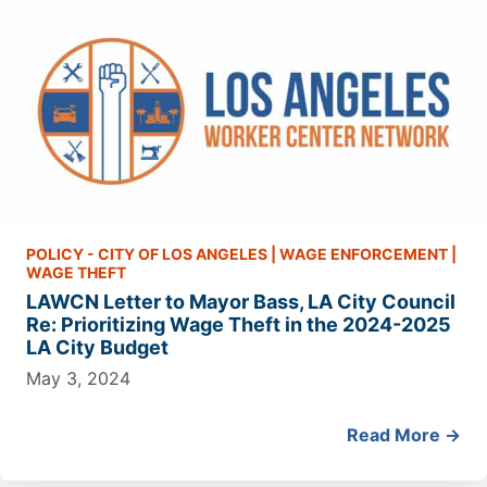
POLICY - CITY OF LOS ANGELES
|
WAGE ENFORCEMENT
|
WAGE THEFT
LAWCN Letter to Mayor Bass, LA City Council
Re: Prioritizing Wage Theft in the 2024-2025
LA City Budget
May 3, 2024
Read More →