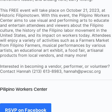
This FREE event will take place on October 21, 2023, at
Historic Filipinotown. With this event, the Pilipino Workers
Center aims to use visual and performing arts to educate
and entertain attendees and viewers about the Filipino
culture, the history of the Filipino labor movement in the
United States, and its impact on workers today. Attendees
will enjoy a variety of activities such as a Farmers Market
from Filipino Farmers, musical performances by various
artists, an educational art exhibit, a food fair, artisanal
products from local vendors, and many more!
Interested in becoming a vendor, performer, or volunteer?
Contact Hannah (213) 613-8983, hannah@pwcsc.org
Pilipino Workers Center
RSVP on Facebook