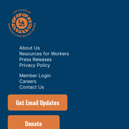
About Us
Resources for Workers
Press Releases
Privacy Policy
Member Login
Careers
Contact Us
Get Email Updates
Donate