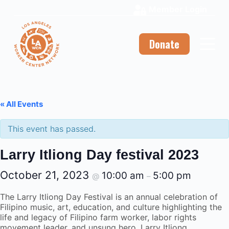
Member Login
S
k
i
p
Donate
t
o
c
o
n
t
« All Events
e
n
This event has passed.
t
Larry Itliong Day festival 2023
October 21, 2023
10:00 am
5:00 pm
@
–
The Larry Itliong Day Festival is an annual celebration of
Filipino music, art, education, and culture highlighting the
life and legacy of Filipino farm worker, labor rights
movement leader, and unsung hero, Larry Itliong.