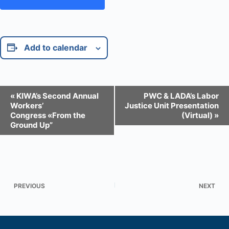
Add to calendar
E
«
KIWA’s Second Annual
PWC & LADA’s Labor
v
Workers’
Justice Unit Presentation
e
Congress «From the
(Virtual)
»
n
Ground Up”
t
N
a
v
i
g
a
PREVIOUS
NEXT
t
i
o
n