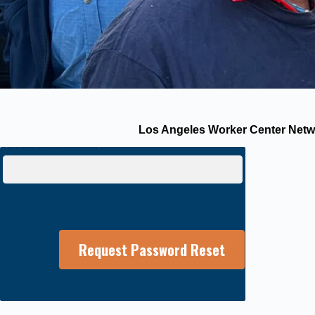
Los Angeles Worker Center Netwo
Username or E-mail: