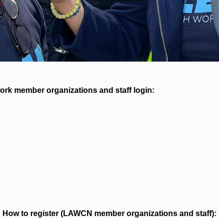
rk member organizations and staff login:
How to register (LAWCN member organizations and staff):