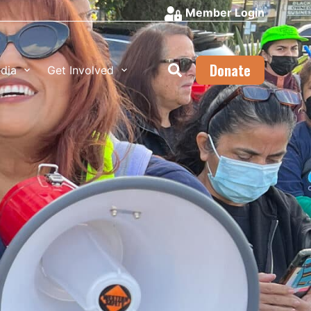
Member Login
Donate
dia
Get Involved