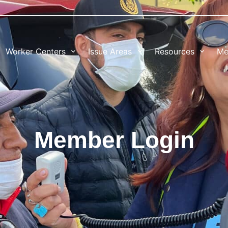
Worker Centers
Issue Areas
Resources
Me
Member Login