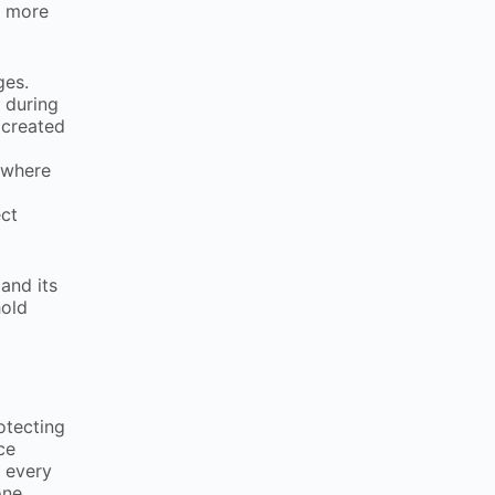
a more
ages.
 during
 created
 where
ect
and its
hold
otecting
ce
t every
one