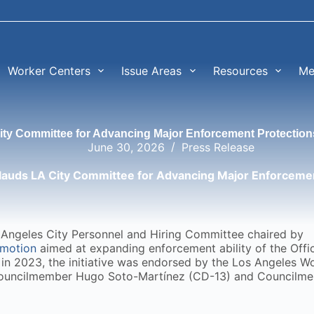
Worker Centers
Issue Areas
Resources
Me
y Committee for Advancing Major Enforcement Protection
June 30, 2026
Press Release
uds LA City Committee for Advancing Major Enforcemen
os Angeles City Personnel and Hiring Committee chaired by
motion
aimed at expanding enforcement ability of the Offi
 in 2023, the initiative was endorsed by the Los Angeles W
Councilmember Hugo Soto-Martínez (CD-13) and Councilm