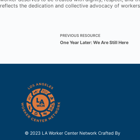
reflects the dedication and collective advocacy of worker
PREVIOUS
RESOURCE
One Year Later: We Are Still Here
© 2023 LA Worker Center Network Crafted By