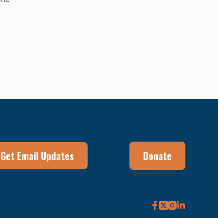
Get Email Updates
Donate