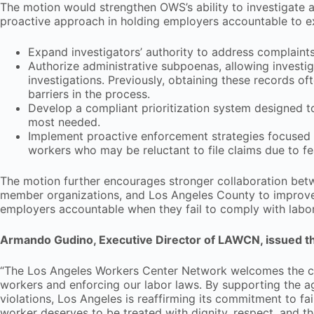
The motion would strengthen OWS’s ability to investigate 
proactive approach in holding employers accountable to exis
Expand investigators’ authority to address complaint
Authorize administrative subpoenas, allowing investi
investigations. Previously, obtaining these records o
barriers in the process.
Develop a compliant prioritization system designed t
most needed.
Implement proactive enforcement strategies focused o
workers who may be reluctant to file claims due to fea
The motion further encourages stronger collaboration bet
member organizations, and Los Angeles County to improve 
employers accountable when they fail to comply with labo
Armando Gudino, Executive Director of LAWCN, issued th
“The Los Angeles Workers Center Network welcomes the com
workers and enforcing our labor laws. By supporting the 
violations, Los Angeles is reaffirming its commitment to fa
worker deserves to be treated with dignity, respect, and th