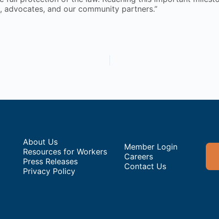
s, advocates, and our community partners.”
About Us
Member Login
Resources for Workers
Careers
Press Releases
Contact Us
Privacy Policy