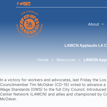
S
k
i
p
t
About
o
c
o
n
LAWCN Applauds LA Cit
t
e
n
Home
»
Resources
»
LAWCN Appla
t
In a victory for workers and advocates, last Friday the L
Councilmember Tim McOsker (CD-15) voted to advance a
Wage Standards (OWS) to the full City Council. Introduced
Center Network (LAWCN) and allies and championed by 
McOsker.