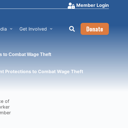
Member Login
Donate
dia
Get Involved
s to Combat Wage Theft
t Protections to Combat Wage Theft
ce of
orker
ember