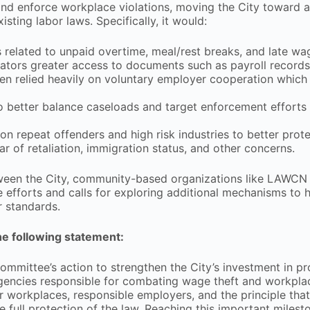
and enforce workplace violations, moving the City toward 
ting labor laws. Specifically, it would:
s related to unpaid overtime, meal/rest breaks, and late w
gators greater access to documents such as payroll records
ften relied heavily on voluntary employer cooperation which
o better balance caseloads and target enforcement efforts
n repeat offenders and high risk industries to better prot
r of retaliation, immigration status, and other concerns.
ween the City, community-based organizations like LAWCN 
efforts and calls for exploring additional mechanisms to 
r standards.
e following statement:
mittee’s action to strengthen the City’s investment in pr
agencies responsible for combating wage theft and workpla
ir workplaces, responsible employers, and the principle tha
e full protection of the law. Reaching this important milest