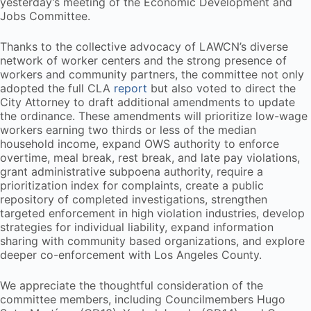
yesterday’s meeting of the Economic Development and
Jobs Committee.
Thanks to the collective advocacy of LAWCN’s diverse
network of worker centers and the strong presence of
workers and community partners, the committee not only
adopted the full CLA
report
but also voted to direct the
City Attorney to draft additional amendments to update
the ordinance. These amendments will prioritize low-wage
workers earning two thirds or less of the median
household income, expand OWS authority to enforce
overtime, meal break, rest break, and late pay violations,
grant administrative subpoena authority, require a
prioritization index for complaints, create a public
repository of completed investigations, strengthen
targeted enforcement in high violation industries, develop
strategies for individual liability, expand information
sharing with community based organizations, and explore
deeper co-enforcement with Los Angeles County.
We appreciate the thoughtful consideration of the
committee members, including Councilmembers Hugo