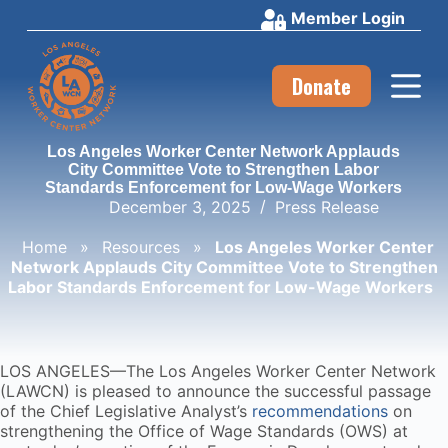
Member Login
S
k
i
p
Donate
t
o
c
Los Angeles Worker Center Network Applauds
o
City Committee Vote to Strengthen Labor
n
Standards Enforcement for Low-Wage Workers
t
December 3, 2025
Press Release
e
n
Home
»
Resources
»
Los Angeles Worker Center
t
Network Applauds City Committee Vote to Strengthen
Labor Standards Enforcement for Low-Wage Workers
LOS ANGELES—The Los Angeles Worker Center Network
(LAWCN) is pleased to announce the successful passage
of the Chief Legislative Analyst’s
recommendations
on
strengthening the Office of Wage Standards (OWS) at