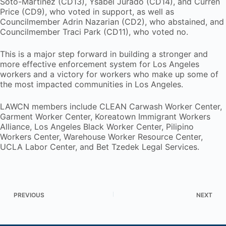
Soto-Martínez (CD13), Ysabel Jurado (CD14), and Curren
Price (CD9), who voted in support, as well as
Councilmember Adrin Nazarian (CD2), who abstained, and
Councilmember Traci Park (CD11), who voted no.
This is a major step forward in building a stronger and
more effective enforcement system for Los Angeles
workers and a victory for workers who make up some of
the most impacted communities in Los Angeles.
LAWCN members include CLEAN Carwash Worker Center,
Garment Worker Center, Koreatown Immigrant Workers
Alliance, Los Angeles Black Worker Center, Pilipino
Workers Center, Warehouse Worker Resource Center,
UCLA Labor Center, and Bet Tzedek Legal Services.
PREVIOUS
NEXT