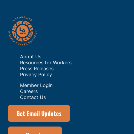
About Us
Resources for Workers
Press Releases
Privacy Policy
Member Login
Careers
Contact Us
Get Email Updates