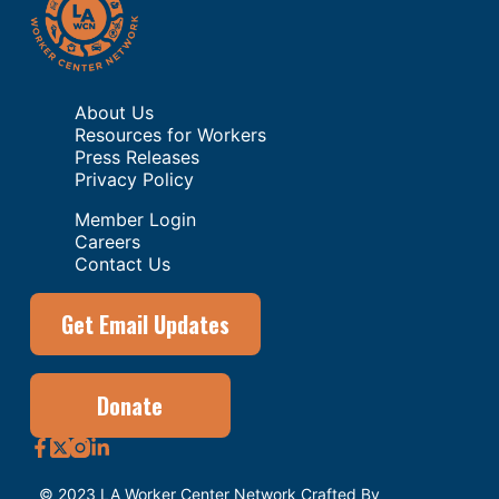
About Us
Resources for Workers
Press Releases
Privacy Policy
Member Login
Careers
Contact Us
Get Email Updates
Donate
© 2023 LA Worker Center Network Crafted By