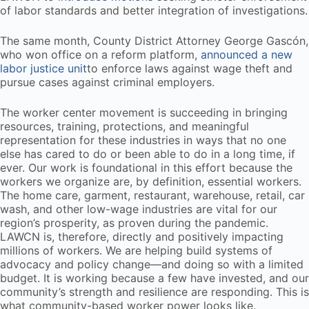
of labor standards and better integration of investigations.
The same month, County District Attorney George Gascón,
who won office on a reform platform,
announced a new
labor justice unit
to enforce laws against wage theft and
pursue cases against criminal employers.
The worker center movement is succeeding in bringing
resources, training, protections, and meaningful
representation for these industries in ways that no one
else has cared to do or been able to do in a long time, if
ever. Our work is foundational in this effort because the
workers we organize are, by definition, essential workers.
The home care, garment, restaurant, warehouse, retail, car
wash, and other low-wage industries are vital for our
region’s prosperity, as proven during the pandemic.
LAWCN is, therefore, directly and positively impacting
millions of workers. We are helping build systems of
advocacy and policy change—and doing so with a limited
budget. It is working because a few have invested, and our
community’s strength and resilience are responding. This is
what community-based worker power looks like.