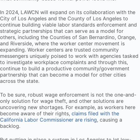
In 2024, LAWCN will expand on its collaboration with the
City of Los Angeles and the County of Los Angeles to
continue building viable labor standards enforcement and
strategic partnerships that can serve as a model for
others, including the Counties of San Bernardino, Orange,
and Riverside, where the worker center movement is
expanding. Worker centers are trusted community
messengers uniquely poised to work with agencies tasked
to investigate workplace complaints and through this,
continue to build a productive community/government
partnership that can become a model for other cities
across the state.
To be sure, robust wage enforcement is not the one-and-
only solution for wage theft, and other solutions are
uncovering new shortages. For example, as workers here
become aware of their rights,
claims filed with the
California Labor Commissioner are rising
, causing a
backlog.
But putting in place a system in Los Angeles to let low-