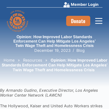
Member Login
S
k
i
p
Donate
t
o
c
Opinion: How Improved Labor Standards
o
Enforcement Can Help Mitigate Los Angeles’
n
Twin Wage Theft and Homelessness Crisis
t
December 19, 2023
Blog
e
n
Home
»
Resources
»
Opinion: How Improved Labor
t
Standards Enforcement Can Help Mitigate Los Angeles’
Twin Wage Theft and Homelessness Crisis
By Armando Gudino, Executive Director, Los Angeles
Worker Center Network (LAWCN)
The Hollywood, Kaiser and United Auto Workers strikes