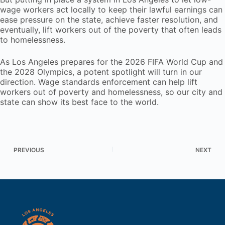
wage workers act locally to keep their lawful earnings can
ease pressure on the state, achieve faster resolution, and
eventually, lift workers out of the poverty that often leads
to homelessness.
As Los Angeles prepares for the 2026 FIFA World Cup and
the 2028 Olympics, a potent spotlight will turn in our
direction. Wage standards enforcement can help lift
workers out of poverty and homelessness, so our city and
state can show its best face to the world.
PREVIOUS
NEXT