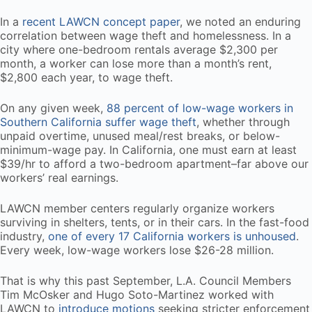
In a
recent LAWCN concept paper
, we noted an enduring
correlation between wage theft and homelessness. In a
city where one-bedroom rentals average $2,300 per
month, a worker can lose more than a month’s rent,
$2,800 each year, to wage theft.
On any given week,
88 percent of low-wage workers in
Southern California suffer wage theft
, whether through
unpaid overtime, unused meal/rest breaks, or below-
minimum-wage pay. In California, one must earn at least
$39/hr to afford a two-bedroom apartment–far above our
workers’ real earnings.
LAWCN member centers regularly organize workers
surviving in shelters, tents, or in their cars. In the fast-food
industry,
one of every 17 California workers is unhoused
.
Every week, low-wage workers lose $26-28 million.
That is why this past September, L.A. Council Members
Tim McOsker and Hugo Soto-Martinez worked with
LAWCN to
introduce motions
seeking stricter enforcement