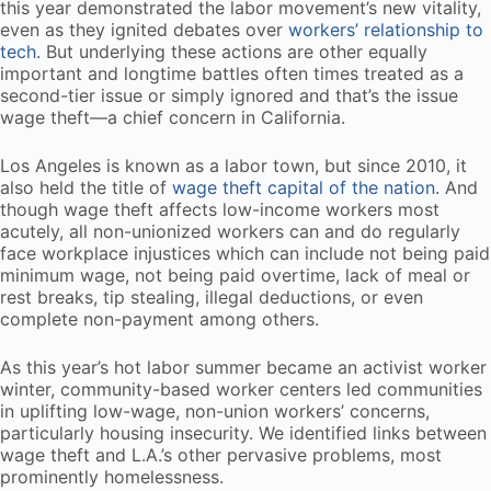
this year demonstrated the labor movement’s new vitality,
even as they ignited debates over
workers’ relationship to
tech
. But underlying these actions are other equally
important and longtime battles often times treated as a
second-tier issue or simply ignored and that’s the issue
wage theft—a chief concern in California.
Los Angeles is known as a labor town, but since 2010, it
also held the title of
wage theft capital of the nation
. And
though wage theft affects low-income workers most
acutely, all non-unionized workers can and do regularly
face workplace injustices which can include not being paid
minimum wage, not being paid overtime, lack of meal or
rest breaks, tip stealing, illegal deductions, or even
complete non-payment among others.
As this year’s hot labor summer became an activist worker
winter, community-based worker centers led communities
in uplifting low-wage, non-union workers’ concerns,
particularly housing insecurity. We identified links between
wage theft and L.A.’s other pervasive problems, most
prominently homelessness.