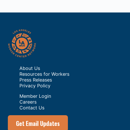
About Us
Resources for Workers
Press Releases
Privacy Policy
Member Login
Careers
Contact Us
Get Email Updates