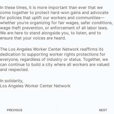
In these times, it is more important than ever that we
come together to protect hard-won gains and advocate
for policies that uplift our workers and communities—
whether you’re organizing for fair wages, safer conditions,
wage theft prevention, or enforcement of all labor laws.
We are here to stand alongside you, to listen, and to
ensure that your voices are heard.
The Los Angeles Worker Center Network reaffirms its
dedication to supporting worker rights protections for
everyone, regardless of industry or status. Together, we
can continue to build a city where all workers are valued
and respected.
In solidarity,
Los Angeles Worker Center Network
PREVIOUS
NEXT