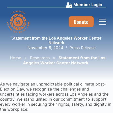
Member Login
S
k
i
p
Donate
t
o
c
Statement from the Los Angeles Worker Center
o
Network
n
November 6, 2024
Press Release
t
e
Home
»
Resources
»
Statement from the Los
n
Angeles Worker Center Network
t
As we navigate an unpredictable political climate post-
Election Day, we recognize the challenges and
uncertainties facing workers across Los Angeles and the
country. We stand united in our commitment to support
every worker in securing their rights, safety, and dignity in
the workplace.